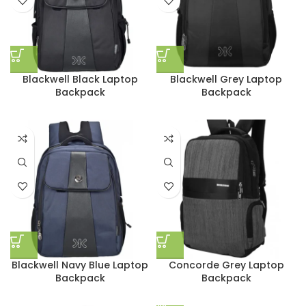
Blackwell Black Laptop
Blackwell Grey Laptop
Backpack
Backpack
Blackwell Navy Blue Laptop
Concorde Grey Laptop
Backpack
Backpack