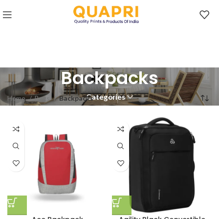
Backpacks
Categories
Home
Bags
Backpacks