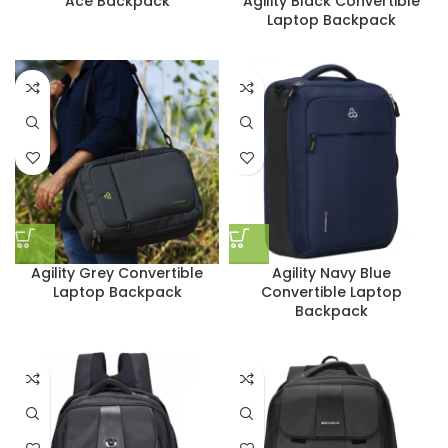
Ace Backpack
Agility Black Convertible
Laptop Backpack
Agility Grey Convertible
Agility Navy Blue
Laptop Backpack
Convertible Laptop
Backpack