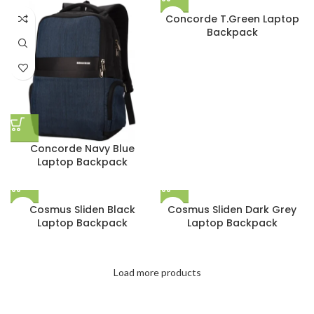
Concorde T.Green Laptop
Backpack
Concorde Navy Blue
Laptop Backpack
Cosmus Sliden Black
Cosmus Sliden Dark Grey
Laptop Backpack
Laptop Backpack
Load more products