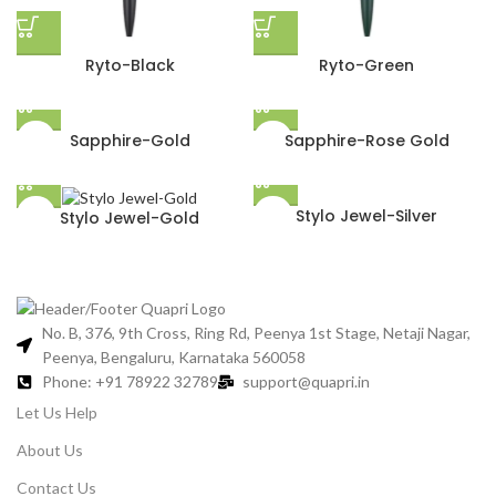
Ryto-Black
Ryto-Green
Sapphire-Gold
Sapphire-Rose Gold
Stylo Jewel-Silver
Stylo Jewel-Gold
No. B, 376, 9th Cross, Ring Rd, Peenya 1st Stage, Netaji Nagar,
Peenya, Bengaluru, Karnataka 560058
Phone: +91 78922 32789
support@quapri.in
Let Us Help
About Us
Contact Us