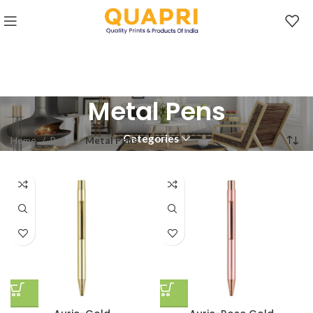
Metal Pens
Categories
Home
Pens
Metal Pens