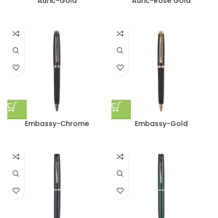
Auric-Gold
Auric-Rose Gold
Embassy-Chrome
Embassy-Gold