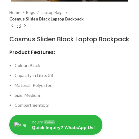
Home
Bags
Laptop Bags
Cosmus Sliden Black Laptop Backpack
Cosmus Sliden Black Laptop Backpack
Product Features:
Colour: Black
Capacity in Litre: 38
Material: Polyester
Size: Medium
Compartments: 2
Inquiry
Online
Quick Inquiry? WhatsApp Us!