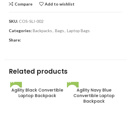
Compare
Add to wishlist
SKU:
COS-SLI-002
Categories:
Backpacks
,
Bags
,
Laptop Bags
Share:
Related products
Agility Black Convertible
Agility Navy Blue
Laptop Backpack
Convertible Laptop
Backpack