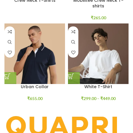
Crew Neck T-Shirts
Mobilitee Crew Neck T-
shirts
₹
265.00
Urban Collar
White T-Shirt
₹
655.00
₹
299.00
–
₹
449.00