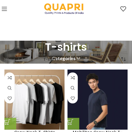
T-shirts
Categories
Home
Apparels
T-shirts