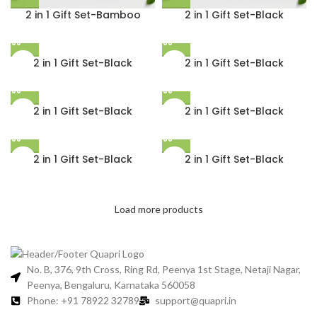
2 in 1 Gift Set-Bamboo
2 in 1 Gift Set-Black
2 in 1 Gift Set-Black
2 in 1 Gift Set-Black
2 in 1 Gift Set-Black
2 in 1 Gift Set-Black
2 in 1 Gift Set-Black
2 in 1 Gift Set-Black
Load more products
No. B, 376, 9th Cross, Ring Rd, Peenya 1st Stage, Netaji Nagar,
Peenya, Bengaluru, Karnataka 560058
Phone: +91 78922 32789
support@quapri.in