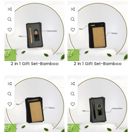
2 in 1 Gift Set-Bamboo
2 in 1 Gift Set-Bamboo