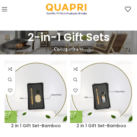
2-in-1 Gift Sets
Categories
Home
Gift Sets
2-in-1 Gift Sets
2 in 1 Gift Set-Bamboo
2 in 1 Gift Set-Bamboo