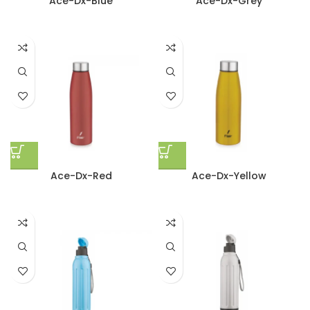
Ace-Dx-Blue
Ace-Dx-Grey
Ace-Dx-Red
Ace-Dx-Yellow