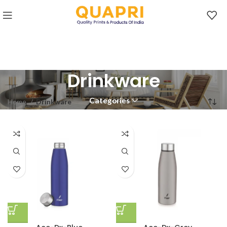
Drinkware
Categories
Home
Drinkware