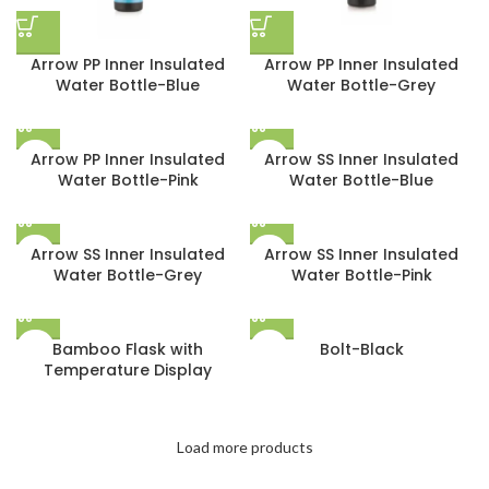
Arrow PP Inner Insulated
Arrow PP Inner Insulated
Water Bottle-Blue
Water Bottle-Grey
Arrow PP Inner Insulated
Arrow SS Inner Insulated
Water Bottle-Pink
Water Bottle-Blue
Arrow SS Inner Insulated
Arrow SS Inner Insulated
Water Bottle-Grey
Water Bottle-Pink
Bamboo Flask with
Bolt-Black
Temperature Display
Load more products