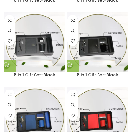
6 in 1 Gift Set-Black
6 in 1 Gift Set-Black
6 in 1 Gift Set-Black
6 in 1 Gift Set-Black