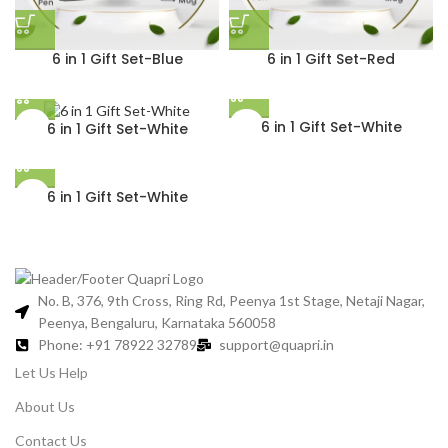
6 in 1 Gift Set-Blue
6 in 1 Gift Set-Red
6 in 1 Gift Set-White
6 in 1 Gift Set-White
6 in 1 Gift Set-White
No. B, 376, 9th Cross, Ring Rd, Peenya 1st Stage, Netaji Nagar,
Peenya, Bengaluru, Karnataka 560058
Phone: +91 78922 32789
support@quapri.in
Let Us Help
About Us
Contact Us