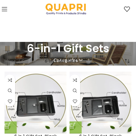
6-in-1 Gift Sets
Categories
Home
Gift Sets
6-in-1 Gift Sets