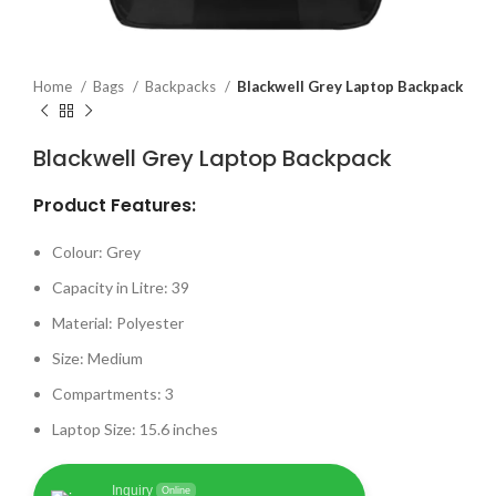
Home
Bags
Backpacks
Blackwell Grey Laptop Backpack
Blackwell Grey Laptop Backpack
Product Features:
Colour: Grey
Capacity in Litre: 39
Material: Polyester
Size: Medium
Compartments: 3
Laptop Size: 15.6 inches
Inquiry
Online