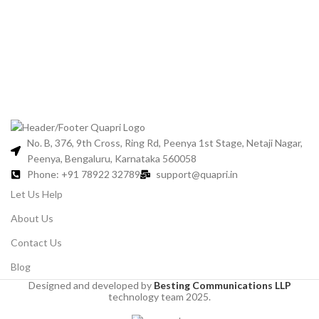
No. B, 376, 9th Cross, Ring Rd, Peenya 1st Stage, Netaji Nagar,
Peenya, Bengaluru, Karnataka 560058
Phone: +91 78922 32789
support@quapri.in
Let Us Help
About Us
Contact Us
Blog
Designed and developed by
Besting Communications LLP
technology team 2025.