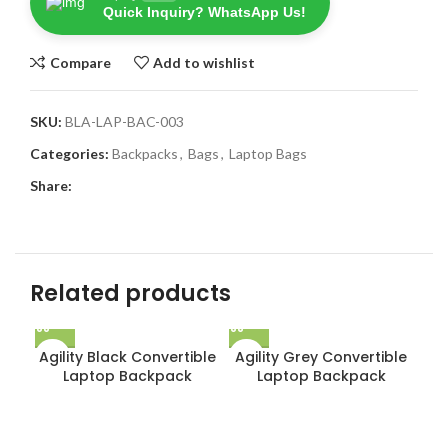
Quick Inquiry? WhatsApp Us!
Compare
Add to wishlist
SKU:
BLA-LAP-BAC-003
Categories:
Backpacks
,
Bags
,
Laptop Bags
Share:
Related products
Agility Black Convertible
Agility Grey Convertible
Laptop Backpack
Laptop Backpack