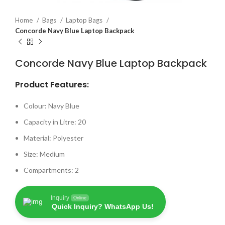
Home
Bags
Laptop Bags
Concorde Navy Blue Laptop Backpack
Concorde Navy Blue Laptop Backpack
Product Features:
Colour: Navy Blue
Capacity in Litre: 20
Material: Polyester
Size: Medium
Compartments: 2
Inquiry
Online
Quick Inquiry? WhatsApp Us!