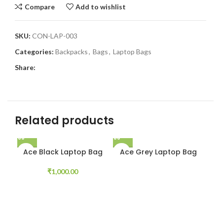
Compare
Add to wishlist
SKU:
CON-LAP-003
Categories:
Backpacks
,
Bags
,
Laptop Bags
Share:
Related products
Ace Black Laptop Bag
Ace Grey Laptop Bag
₹
1,000.00