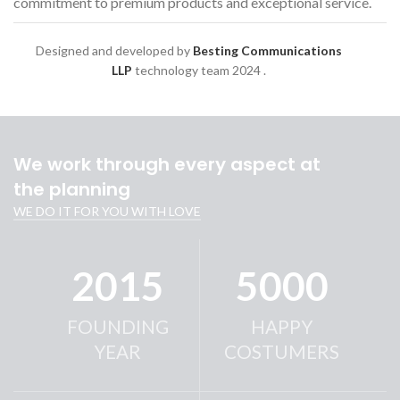
commitment to premium products and exceptional service.
Designed and developed by
Besting Communications
LLP
technology team
2024 .
We work through every aspect at
the planning
WE DO IT FOR YOU WITH LOVE
2015
5000
FOUNDING
HAPPY
YEAR
COSTUMERS