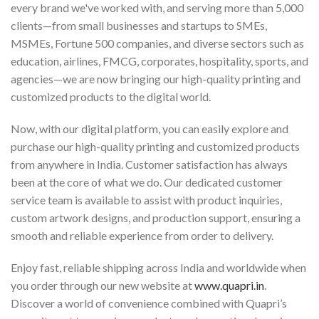
every brand we've worked with, and serving more than 5,000
clients—from small businesses and startups to SMEs,
MSMEs, Fortune 500 companies, and diverse sectors such as
education, airlines, FMCG, corporates, hospitality, sports, and
agencies—we are now bringing our high-quality printing and
customized products to the digital world.
Now, with our digital platform, you can easily explore and
purchase our high-quality printing and customized products
from anywhere in India. Customer satisfaction has always
been at the core of what we do. Our dedicated customer
service team is available to assist with product inquiries,
custom artwork designs, and production support, ensuring a
smooth and reliable experience from order to delivery.
Enjoy fast, reliable shipping across India and worldwide when
you order through our new website at
www.quapri.in
.
Discover a world of convenience combined with Quapri’s