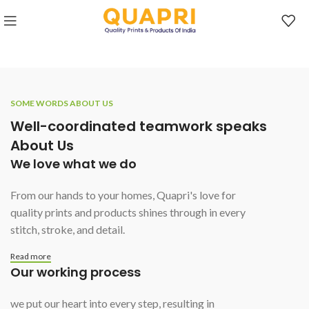
SOME WORDS ABOUT US
Well-coordinated teamwork speaks
About Us
We love what we do
From our hands to your homes, Quapri's love for
quality prints and products shines through in every
stitch, stroke, and detail.
Read more
Our working process
we put our heart into every step, resulting in