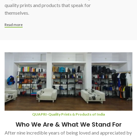
quality prints and products that speak for
themselves.
Read more
QUAPRI-Quality Prints & Products of India
Who We Are & What We Stand For
After nine incredible years of being loved and appreciated by