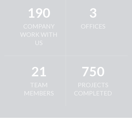
190
3
COMPANY
OFFICES
WORK WITH
US
21
750
TEAM
PROJECTS
MEMBERS
COMPLETED