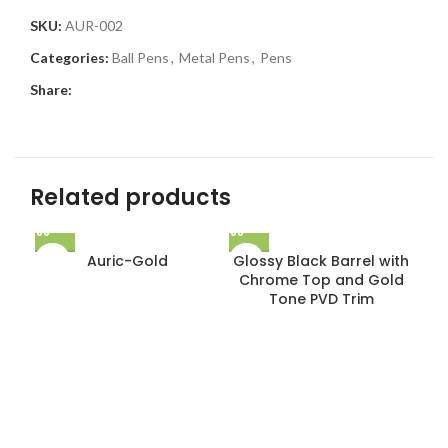
SKU:
AUR-002
Categories:
Ball Pens
,
Metal Pens
,
Pens
Share:
Related products
Auric-Gold
Glossy Black Barrel with
Chrome Top and Gold
Tone PVD Trim
Gl