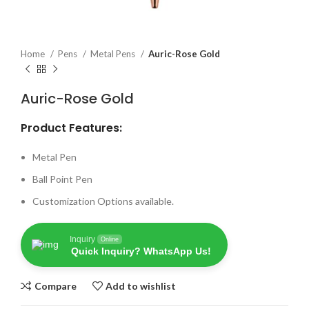
Home
Pens
Metal Pens
Auric-Rose Gold
Auric-Rose Gold
Product Features:
Metal Pen
Ball Point Pen
Customization Options available.
Inquiry
Online
Quick Inquiry? WhatsApp Us!
Compare
Add to wishlist