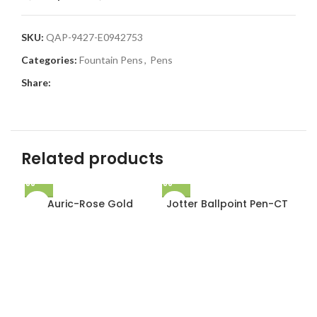
SKU:
QAP-9427-E0942753
Categories:
Fountain Pens
,
Pens
Share:
Related products
Auric-Rose Gold
Jotter Ballpoint Pen-CT