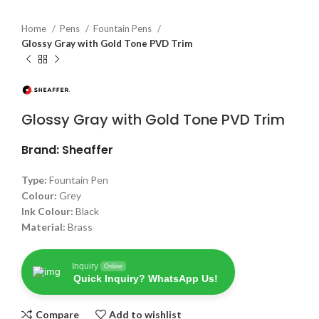
Home
Pens
Fountain Pens
Glossy Gray with Gold Tone PVD Trim
Glossy Gray with Gold Tone PVD Trim
Brand: Sheaffer
Type:
Fountain Pen
Colour:
Grey
Ink Colour:
Black
Material:
Brass
Inquiry
Online
Quick Inquiry? WhatsApp Us!
Compare
Add to wishlist