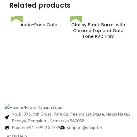
Related products
Auric-Rose Gold
Glossy Black Barrel with
Chrome Top and Gold
Tone PVD Trim
Gl
C
No. B, 376, 9th Cross, Ring Rd, Peenya 1st Stage, Netaji Nagar,
Peenya, Bengaluru, Karnataka 560058
Phone: +91 78922 32789
support@quapri.in
Let Us Help