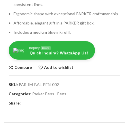
consistent lines.
Ergonomic shape with exceptional PARKER craftsmanship.
Affordable, elegant gift in a PARKER gift box.
Includes a medium blue ink refill.
Inquiry
Online
Quick Inquiry? WhatsApp Us!
Compare
Add to wishlist
SKU:
PAR-IM-BAL-PEN-002
Categories:
Parker Pens
,
Pens
Share: