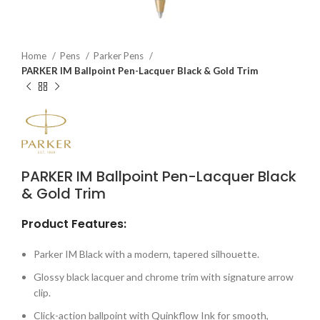
Home
Pens
Parker Pens
PARKER IM Ballpoint Pen-Lacquer Black & Gold Trim
PARKER IM Ballpoint Pen-Lacquer Black
& Gold Trim
Product Features:
Parker IM Black with a modern, tapered silhouette.
Glossy black lacquer and chrome trim with signature arrow
clip.
Click-action ballpoint with Quinkflow Ink for smooth,