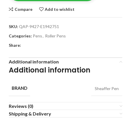
Compare
Add to wishlist
SKU:
QAP-9427-E1942751
Categories:
Pens
,
Roller Pens
Share:
Additional information
Additional information
BRAND
Sheaffer Pen
Reviews (0)
Shipping & Delivery