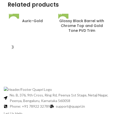
Related products
Auric-Gold
Glossy Black Barrel with
Chrome Top and Gold
Tone PVD Trim
Gl
C
No. B, 376, 9th Cross, Ring Rd, Peenya 1st Stage, Netaji Nagar,
Peenya, Bengaluru, Karnataka 560058
Phone: +91 78922 32789
support@quapri.in
Let Us Help