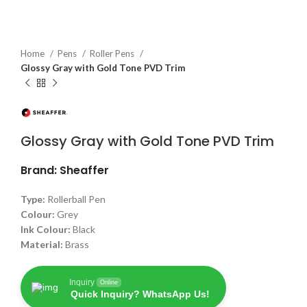
Home
Pens
Roller Pens
Glossy Gray with Gold Tone PVD Trim
Glossy Gray with Gold Tone PVD Trim
Brand: Sheaffer
Type:
Rollerball Pen
Colour:
Grey
Ink Colour:
Black
Material:
Brass
Inquiry
Online
Quick Inquiry? WhatsApp Us!