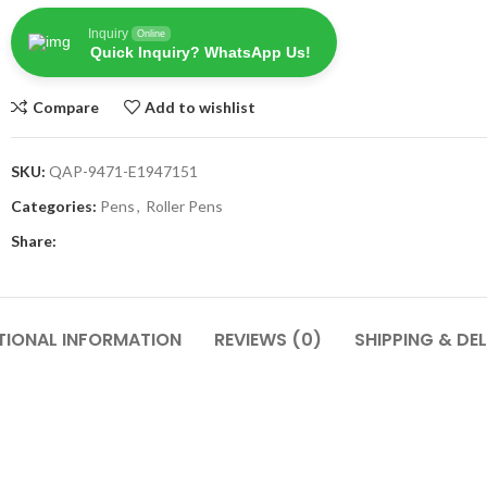
Inquiry
Online
Quick Inquiry? WhatsApp Us!
Compare
Add to wishlist
SKU:
QAP-9471-E1947151
Categories:
Pens
,
Roller Pens
Share:
TIONAL INFORMATION
REVIEWS (0)
SHIPPING & DEL