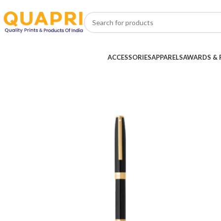
ACCESSORIES
APPARELS
AWARDS & 