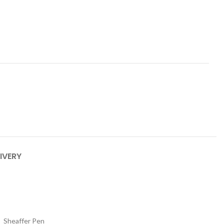
IVERY
Sheaffer Pen