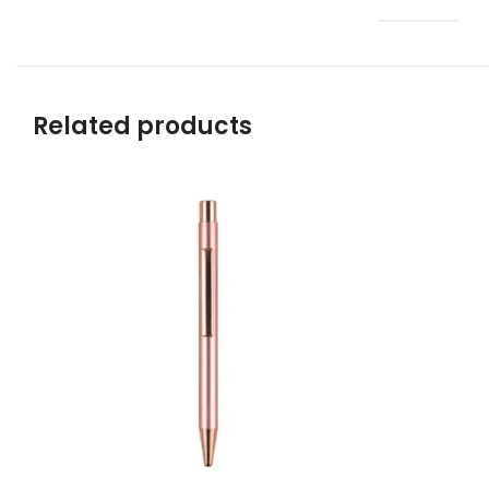
Related products