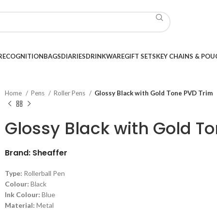
RECOGNITION
BAGS
DIARIES
DRINKWARE
GIFT SETS
KEY CHAINS & POU
Home
Pens
Roller Pens
Glossy Black with Gold Tone PVD Trim
Glossy Black with Gold T
Brand: Sheaffer
Type:
Rollerball Pen
Colour:
Black
Ink Colour:
Blue
Material:
Metal