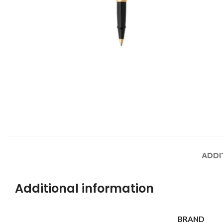
ADDI
Additional information
BRAND