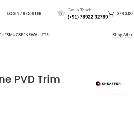
Get in Touch:
☏
LOGIN / REGISTER
0
/
₹
0.00
(+91) 78922 32789
Shop All ➺
CHES
MUGS
PENS
WALLETS
one PVD Trim