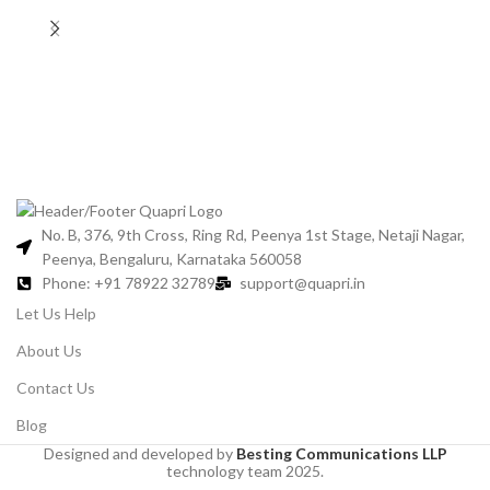
Gl
No. B, 376, 9th Cross, Ring Rd, Peenya 1st Stage, Netaji Nagar,
Peenya, Bengaluru, Karnataka 560058
Phone: +91 78922 32789
support@quapri.in
Let Us Help
About Us
Contact Us
Blog
Designed and developed by
Besting Communications LLP
technology team 2025.