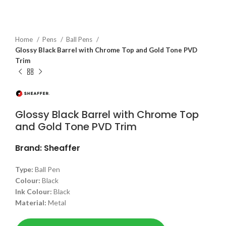
Home
Pens
Ball Pens
Glossy Black Barrel with Chrome Top and Gold Tone PVD
Trim
Glossy Black Barrel with Chrome Top
and Gold Tone PVD Trim
Brand: Sheaffer
Type:
Ball Pen
Colour:
Black
Ink Colour:
Black
Material:
Metal