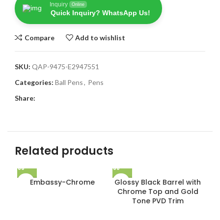
Inquiry
Online
Quick Inquiry? WhatsApp Us!
Compare
Add to wishlist
SKU:
QAP-9475-E2947551
Categories:
Ball Pens
,
Pens
Share:
Related products
Embassy-Chrome
Glossy Black Barrel with
Chrome Top and Gold
Tone PVD Trim