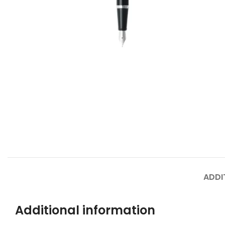
ADDI
Additional information