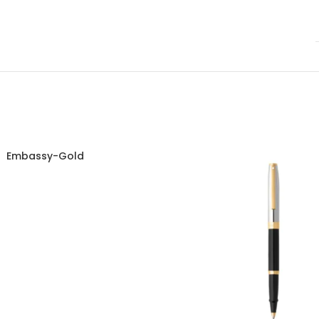
Embassy-Gold