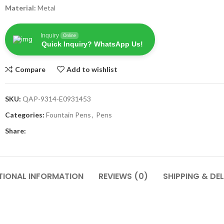
Material:
Metal
Inquiry
Online
Quick Inquiry? WhatsApp Us!
Compare
Add to wishlist
SKU:
QAP-9314-E0931453
Categories:
Fountain Pens
,
Pens
Share:
TIONAL INFORMATION
REVIEWS (0)
SHIPPING & DEL