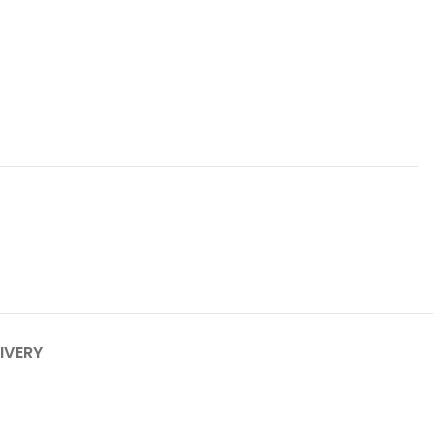
IVERY