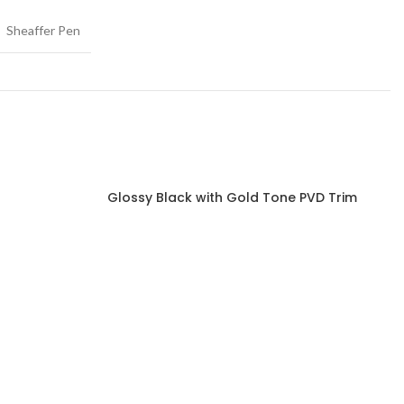
Sheaffer Pen
Glossy Black with Gold Tone PVD Trim
Read more