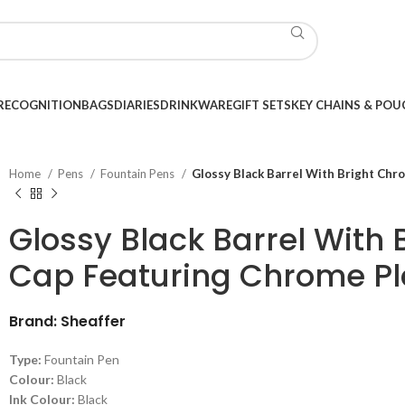
RECOGNITION
BAGS
DIARIES
DRINKWARE
GIFT SETS
KEY CHAINS & POU
Home
Pens
Fountain Pens
Glossy Black Barrel With Bright Chr
Glossy Black Barrel With
Cap Featuring Chrome Pl
Brand: Sheaffer
Type:
Fountain Pen
Colour:
Black
Ink Colour:
Black