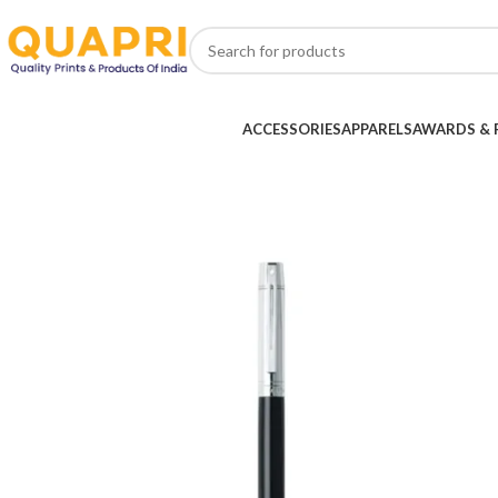
ACCESSORIES
APPARELS
AWARDS & 