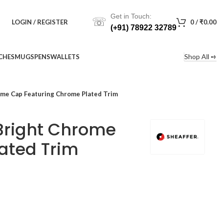
Get in Touch:
☏
LOGIN / REGISTER
0
/
₹
0.00
(+91) 78922 32789
Shop All ➺
CHES
MUGS
PENS
WALLETS
ome Cap Featuring Chrome Plated Trim
 Bright Chrome
ated Trim