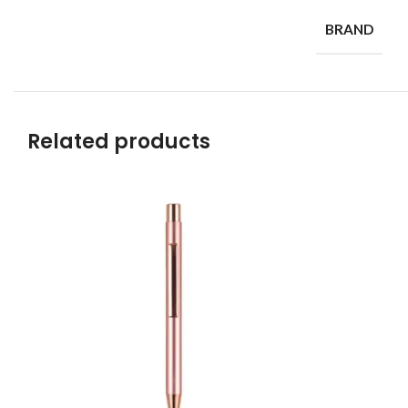
BRAND
Related products
Read more