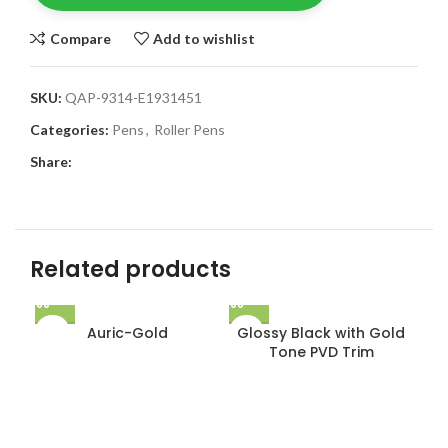
Compare
Add to wishlist
SKU:
QAP-9314-E1931451
Categories:
Pens
,
Roller Pens
Share:
Related products
Auric-Gold
Glossy Black with Gold
Tone PVD Trim