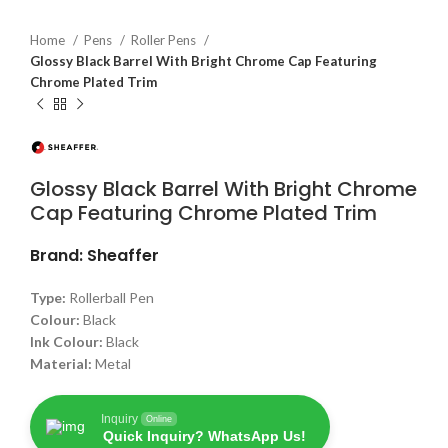
Home
Pens
Roller Pens
Glossy Black Barrel With Bright Chrome Cap Featuring
Chrome Plated Trim
Glossy Black Barrel With Bright Chrome
Cap Featuring Chrome Plated Trim
Brand: Sheaffer
Type:
Rollerball Pen
Colour:
Black
Ink Colour:
Black
Material:
Metal
Inquiry
Online
Quick Inquiry? WhatsApp Us!