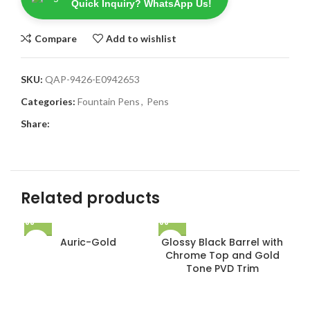
Quick Inquiry? WhatsApp Us!
Compare
Add to wishlist
SKU:
QAP-9426-E0942653
Categories:
Fountain Pens
,
Pens
Share:
Related products
Auric-Gold
Glossy Black Barrel with
Chrome Top and Gold
Tone PVD Trim