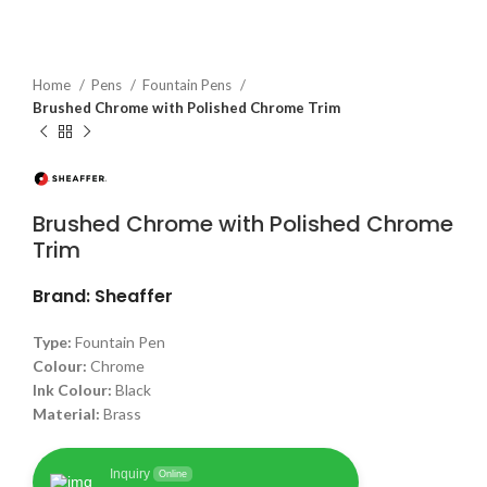
Home
Pens
Fountain Pens
Brushed Chrome with Polished Chrome Trim
Brushed Chrome with Polished Chrome
Trim
Brand: Sheaffer
Type:
Fountain Pen
Colour:
Chrome
Ink Colour:
Black
Material:
Brass
Inquiry
Online