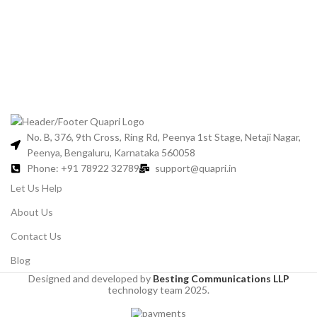
Gl
C
No. B, 376, 9th Cross, Ring Rd, Peenya 1st Stage, Netaji Nagar,
Peenya, Bengaluru, Karnataka 560058
Phone: +91 78922 32789
support@quapri.in
Let Us Help
About Us
Contact Us
Blog
Designed and developed by
Besting Communications LLP
technology team 2025.