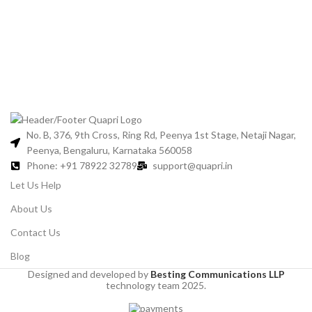
Jo
No. B, 376, 9th Cross, Ring Rd, Peenya 1st Stage, Netaji Nagar,
Peenya, Bengaluru, Karnataka 560058
Phone: +91 78922 32789
support@quapri.in
Let Us Help
About Us
Contact Us
Blog
Designed and developed by
Besting Communications LLP
technology team 2025.