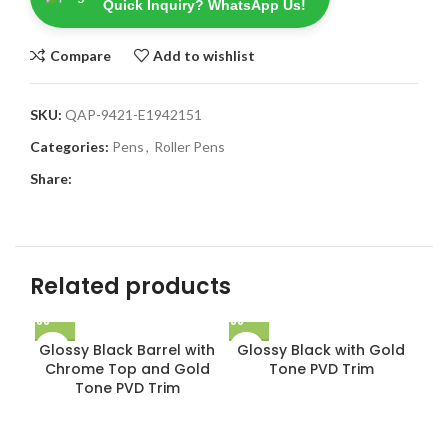
Quick Inquiry? WhatsApp Us!
Compare
Add to wishlist
SKU:
QAP-9421-E1942151
Categories:
Pens
,
Roller Pens
Share:
Related products
Glossy Black Barrel with
Glossy Black with Gold
Chrome Top and Gold
Tone PVD Trim
Tone PVD Trim