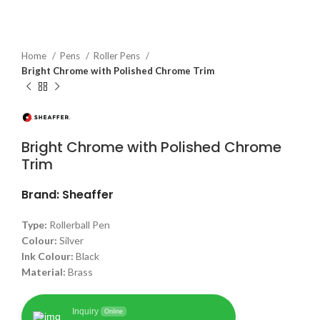
Home
Pens
Roller Pens
Bright Chrome with Polished Chrome Trim
Bright Chrome with Polished Chrome
Trim
Brand: Sheaffer
Type:
Rollerball Pen
Colour:
Silver
Ink Colour:
Black
Material:
Brass
Inquiry
Online