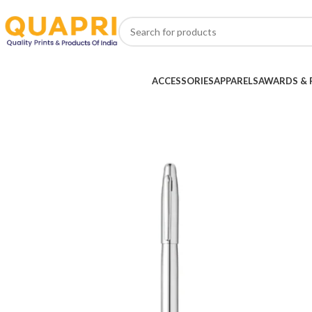
ACCESSORIES
APPARELS
AWARDS & 