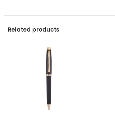
Related products