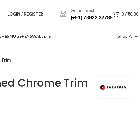
Get in Touch:
☏
LOGIN / REGISTER
0
/
₹
0.00
(+91) 78922 32789
Shop All ➺
CHES
MUGS
PENS
WALLETS
 Trim
shed Chrome Trim