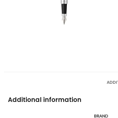
ADDI
Additional information
BRAND