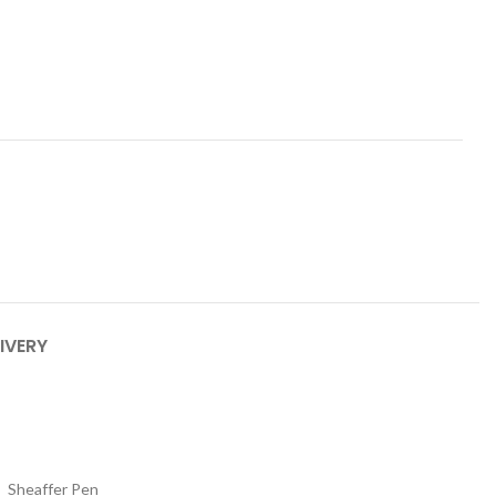
IVERY
Sheaffer Pen