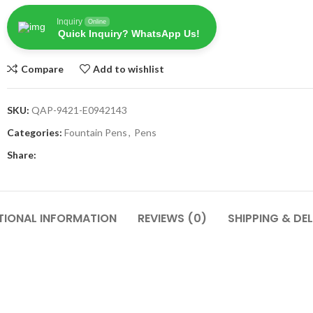
Inquiry
Online
Quick Inquiry? WhatsApp Us!
Compare
Add to wishlist
SKU:
QAP-9421-E0942143
Categories:
Fountain Pens
,
Pens
Share:
TIONAL INFORMATION
REVIEWS (0)
SHIPPING & DEL