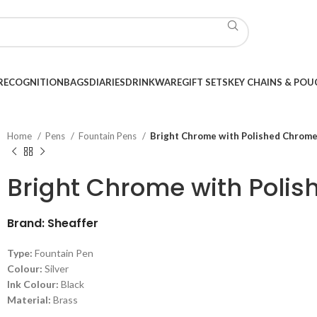
RECOGNITION
BAGS
DIARIES
DRINKWARE
GIFT SETS
KEY CHAINS & POU
Home
Pens
Fountain Pens
Bright Chrome with Polished Chrome
Bright Chrome with Poli
Brand: Sheaffer
Type:
Fountain Pen
Colour:
Silver
Ink Colour:
Black
Material:
Brass