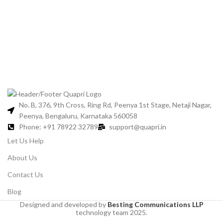
Bl
No. B, 376, 9th Cross, Ring Rd, Peenya 1st Stage, Netaji Nagar,
Peenya, Bengaluru, Karnataka 560058
Phone: +91 78922 32789
support@quapri.in
Let Us Help
About Us
Contact Us
Blog
Designed and developed by
Besting Communications LLP
technology team 2025.