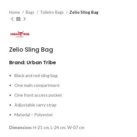
Home
Bags
Toiletry Bags
Zelio Sling Bag
Zelio Sling Bag
Brand: Urban Tribe
Black and red sling bag
One main compartment
One front access pocket
Adjustable carry strap
Material – Polyester
Dimension:
H-21 cm, L-24 cm, W-07 cm