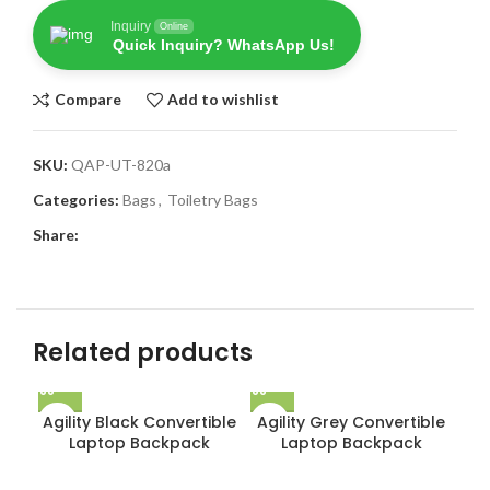
Inquiry
Online
Quick Inquiry? WhatsApp Us!
Compare
Add to wishlist
SKU:
QAP-UT-820a
Categories:
Bags
,
Toiletry Bags
Share:
Related products
Agility Black Convertible
Agility Grey Convertible
Laptop Backpack
Laptop Backpack