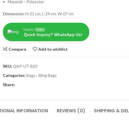
Material – Polyester
Dimension:
H-21 cm, L-24 cm, W-07 cm
Inquiry
Online
Quick Inquiry? WhatsApp Us!
Compare
Add to wishlist
SKU:
QAP-UT-820
Categories:
Bags
,
Sling Bags
Share:
TIONAL INFORMATION
REVIEWS (0)
SHIPPING & DEL