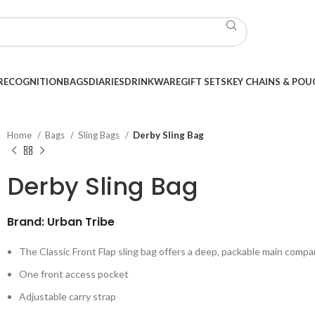
RECOGNITION
BAGS
DIARIES
DRINKWARE
GIFT SETS
KEY CHAINS & POU
Home
Bags
Sling Bags
Derby Sling Bag
Derby Sling Bag
Brand: Urban Tribe
The Classic Front Flap sling bag offers a deep, packable main comp
One front access pocket
Adjustable carry strap