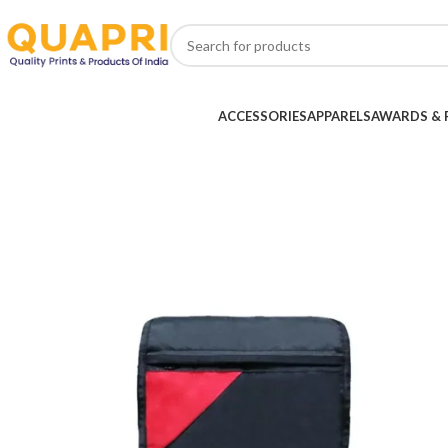
ACCESSORIES
APPARELS
AWARDS & 