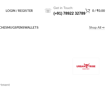
Get in Touch:
☏
LOGIN / REGISTER
0
/
₹
0.00
(+91) 78922 32789
Shop All ➺
CHES
MUGS
PENS
WALLETS
artment