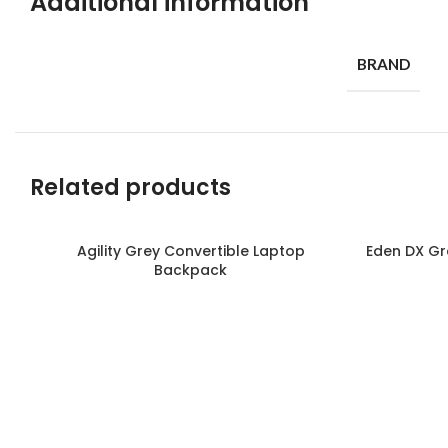
Additional information
BRAND
Related products
Agility Grey Convertible Laptop
Eden DX Gr
Read more
Read more
Backpack