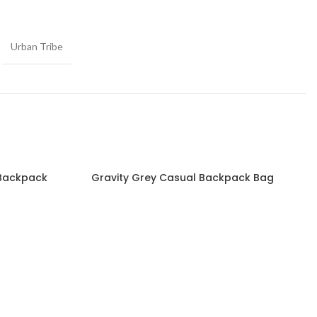
Urban Tribe
 Backpack
Gravity Grey Casual Backpack Bag
Read more