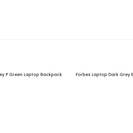
ey P Green Laptop Backpack
Forbes Laptop Dark Grey
Read more