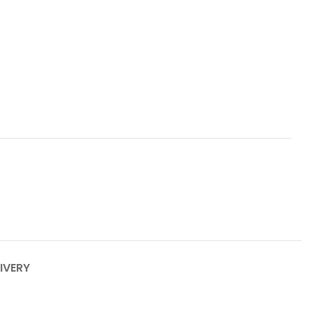
IVERY