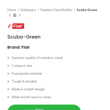
Home
Drinkware
Stainless Steel Bottles
Scuba-Green
Scuba-Green
Brand: Flair
Superior quality of stainless steel
Compact size
Food grade material
Tough & durable
Sleek & stylish design
Wide mouth easy to clean