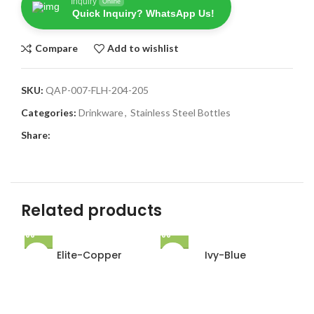
Inquiry
Online
Quick Inquiry? WhatsApp Us!
Compare
Add to wishlist
SKU:
QAP-007-FLH-204-205
Categories:
Drinkware
,
Stainless Steel Bottles
Share:
Related products
Elite-Copper
Ivy-Blue