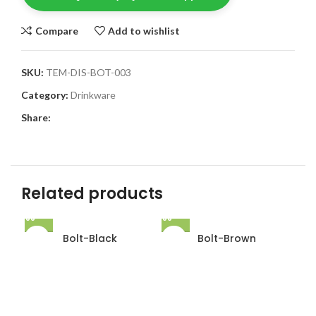
Compare
Add to wishlist
SKU:
TEM-DIS-BOT-003
Category:
Drinkware
Share:
Related products
Bolt-Black
Bolt-Brown