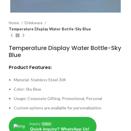
Home
Drinkware
Temperature Display Water Bottle-Sky Blue
Temperature Display Water Bottle-Sky
Blue
Product Features:
Material: Stainless Steel 304
Color: Sky Blue
Usage: Corporate Gifting, Promotional, Personal
Custom options are available for personalization.
Inquiry
Online
Quick Inquiry? WhatsApp Us!