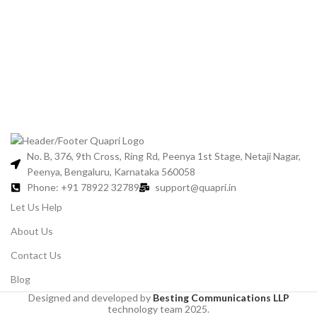
No. B, 376, 9th Cross, Ring Rd, Peenya 1st Stage, Netaji Nagar,
Peenya, Bengaluru, Karnataka 560058
Phone: +91 78922 32789
support@quapri.in
Let Us Help
About Us
Contact Us
Blog
Designed and developed by
Besting Communications LLP
technology team 2025.