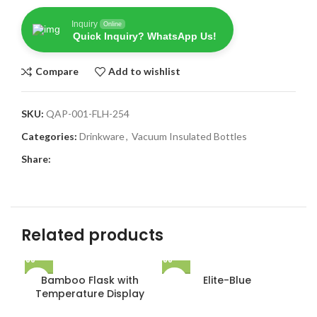
Inquiry
Online
Quick Inquiry? WhatsApp Us!
Compare
Add to wishlist
SKU:
QAP-001-FLH-254
Categories:
Drinkware
,
Vacuum Insulated Bottles
Share:
Related products
Bamboo Flask with
Elite-Blue
Temperature Display