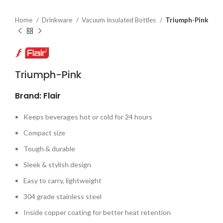
Home
Drinkware
Vacuum Insulated Bottles
Triumph-Pink
Triumph-Pink
Brand: Flair
Keeps beverages hot or cold for 24 hours
Compact size
Tough & durable
Sleek & stylish design
Easy to carry, lightweight
304 grade stainless steel
Inside copper coating for better heat retention