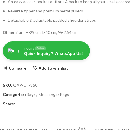
An easy access pocket at front & back to keep all your small access
Reverse zipper and premium metal pullers
Detachable & adjustable padded shoulder straps
Dimension:
H-29 cm, L-40 cm, W-2.54 cm
Inquiry
Online
Quick Inquiry? WhatsApp Us!
Compare
Add to wishlist
SKU:
QAP-UT-850
Categories:
Bags
,
Messenger Bags
Share: