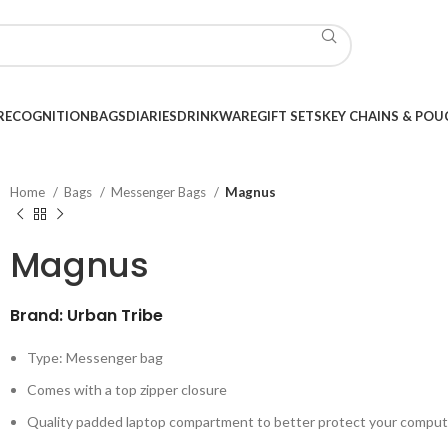
RECOGNITION
BAGS
DIARIES
DRINKWARE
GIFT SETS
KEY CHAINS & POU
Home
Bags
Messenger Bags
Magnus
Magnus
Brand: Urban Tribe
Type: Messenger bag
Comes with a top zipper closure
Quality padded laptop compartment to better protect your comput