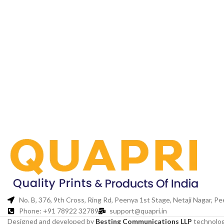
No. B, 376, 9th Cross, Ring Rd, Peenya 1st Stage, Netaji Nagar, 
Phone: +91 78922 32789
support@quapri.in
Designed and developed by
Besting Communications LLP
technolog