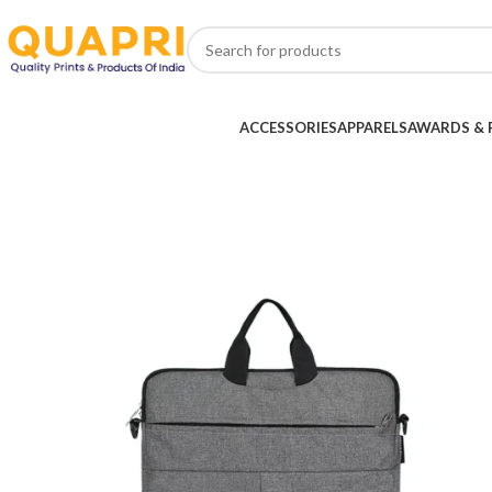
ACCESSORIES
APPARELS
AWARDS & 