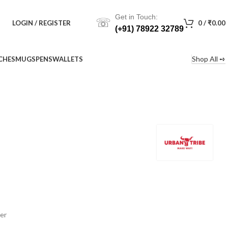
Get in Touch:
☏
LOGIN / REGISTER
0
/
₹
0.00
(+91) 78922 32789
Shop All ➺
CHES
MUGS
PENS
WALLETS
er