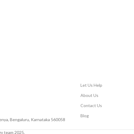
Let Us Help
About Us
Contact Us
Blog
Peenya, Bengaluru, Karnataka 560058
y team 2025.