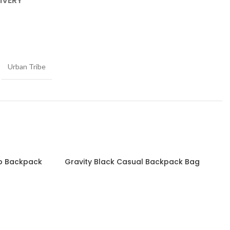
IVERY
Urban Tribe
op Backpack
Gravity Black Casual Backpack Bag
Read more