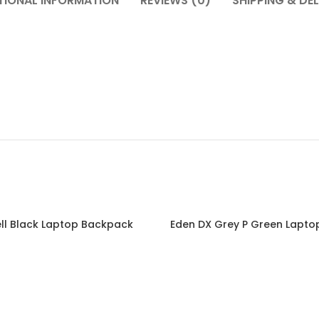
TIONAL INFORMATION
REVIEWS (0)
SHIPPING & DEL
ll Black Laptop Backpack
Eden DX Grey P Green Lapt
Read more