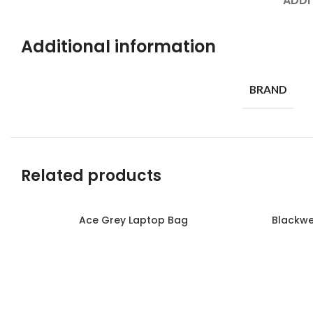
ADDI
Additional information
BRAND
Related products
Ace Grey Laptop Bag
Blackwe
Read more
Read more