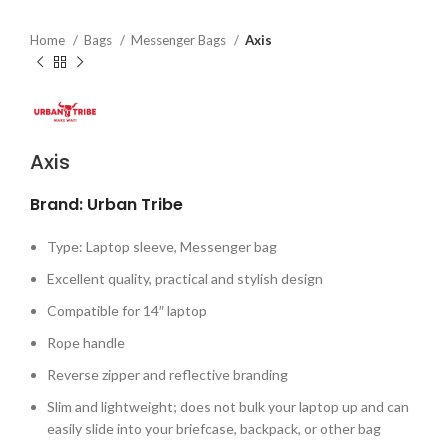
Home
Bags
Messenger Bags
Axis
Axis
Brand: Urban Tribe
Type: Laptop sleeve, Messenger bag
Excellent quality, practical and stylish design
Compatible for 14″ laptop
Rope handle
Reverse zipper and reflective branding
Slim and lightweight; does not bulk your laptop up and can
easily slide into your briefcase, backpack, or other bag