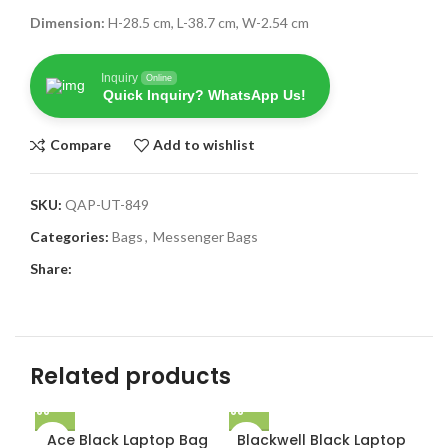
Dimension:
H-28.5 cm, L-38.7 cm, W-2.54 cm
Inquiry
Online
Quick Inquiry? WhatsApp Us!
Compare
Add to wishlist
SKU:
QAP-UT-849
Categories:
Bags
,
Messenger Bags
Share:
Related products
Ace Black Laptop Bag
Blackwell Black Laptop