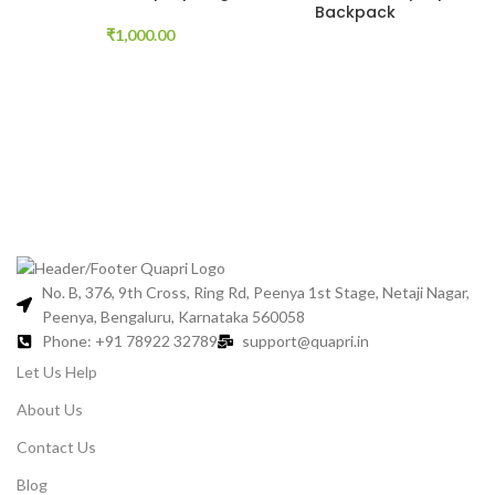
Backpack
₹
1,000.00
No. B, 376, 9th Cross, Ring Rd, Peenya 1st Stage, Netaji Nagar,
Peenya, Bengaluru, Karnataka 560058
Phone: +91 78922 32789
support@quapri.in
Let Us Help
About Us
Contact Us
Blog