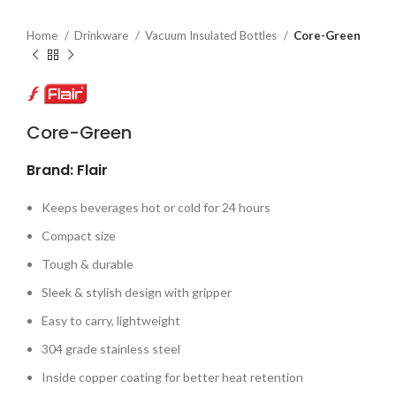
Home
Drinkware
Vacuum Insulated Bottles
Core-Green
Core-Green
Brand: Flair
Keeps beverages hot or cold for 24 hours
Compact size
Tough & durable
Sleek & stylish design with gripper
Easy to carry, lightweight
304 grade stainless steel
Inside copper coating for better heat retention