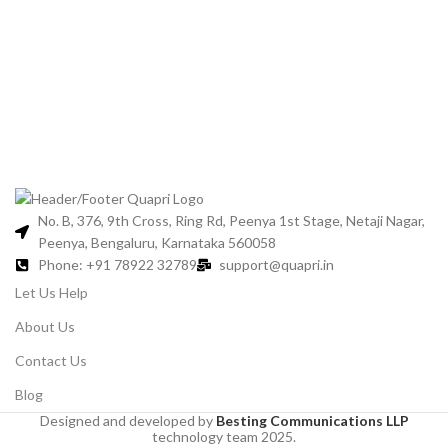
No. B, 376, 9th Cross, Ring Rd, Peenya 1st Stage, Netaji Nagar,
Peenya, Bengaluru, Karnataka 560058
Phone: +91 78922 32789
support@quapri.in
Let Us Help
About Us
Contact Us
Blog
Designed and developed by
Besting Communications LLP
technology team 2025.