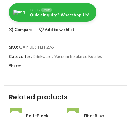
Inquiry
Online
Quick Inquiry? WhatsApp Us!
Compare
Add to wishlist
SKU:
QAP-003-FLH-276
Categories:
Drinkware
,
Vacuum Insulated Bottles
Share:
Related products
Bolt-Black
Elite-Blue