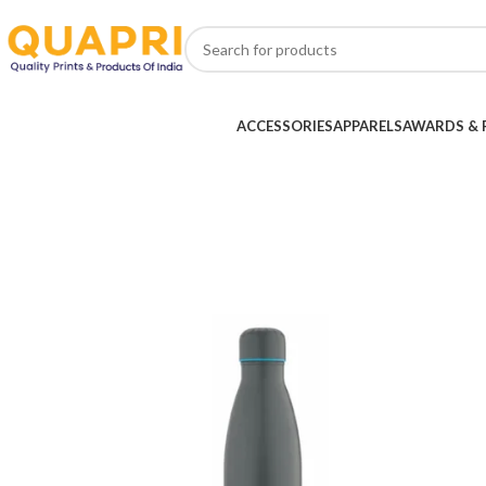
ACCESSORIES
APPARELS
AWARDS & 