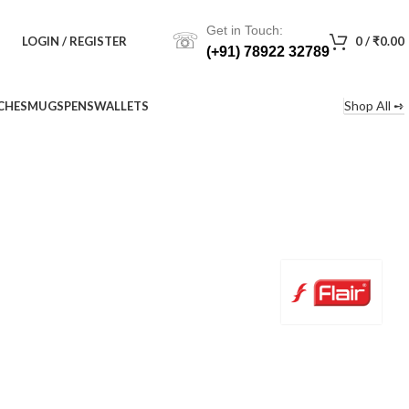
Get in Touch:
☏
LOGIN / REGISTER
0
/
₹
0.00
(+91) 78922 32789
Shop All ➺
CHES
MUGS
PENS
WALLETS