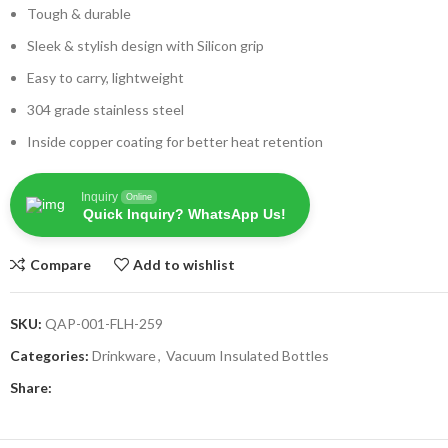
Tough & durable
Sleek & stylish design with Silicon grip
Easy to carry, lightweight
304 grade stainless steel
Inside copper coating for better heat retention
Inquiry
Online
Quick Inquiry? WhatsApp Us!
Compare
Add to wishlist
SKU:
QAP-001-FLH-259
Categories:
Drinkware
,
Vacuum Insulated Bottles
Share: