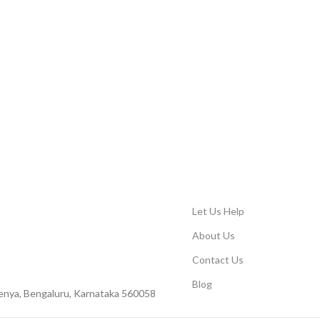
Let Us Help
About Us
Contact Us
Blog
Peenya, Bengaluru, Karnataka 560058