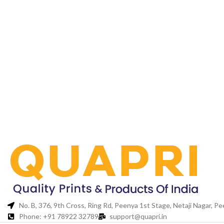
No. B, 376, 9th Cross, Ring Rd, Peenya 1st Stage, Netaji Nagar, 
Phone: +91 78922 32789
support@quapri.in