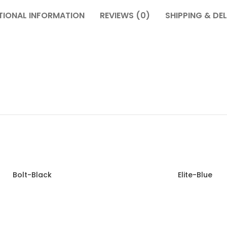
TIONAL INFORMATION
REVIEWS (0)
SHIPPING & DEL
Bolt-Black
Elite-Blue
Read more