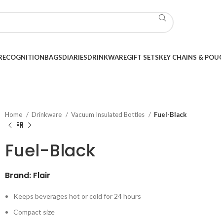
RECOGNITION
BAGS
DIARIES
DRINKWARE
GIFT SETS
KEY CHAINS & POU
Home
Drinkware
Vacuum Insulated Bottles
Fuel-Black
Fuel-Black
Brand: Flair
Keeps beverages hot or cold for 24 hours
Compact size