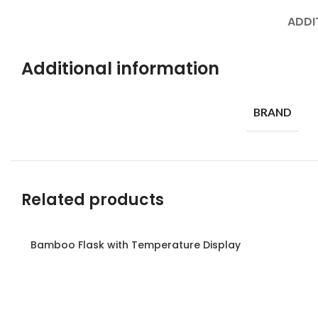
ADDI
Additional information
BRAND
Related products
Bamboo Flask with Temperature Display
Read more
Read more