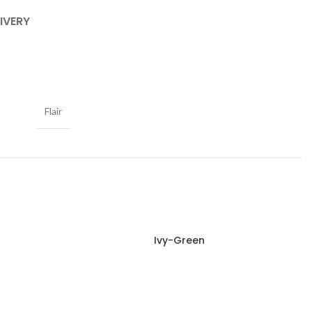
IVERY
Flair
Ivy-Green
Read more