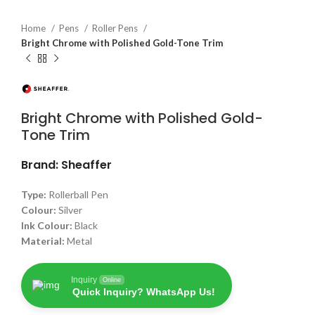
Home
Pens
Roller Pens
Bright Chrome with Polished Gold-Tone Trim
Bright Chrome with Polished Gold-
Tone Trim
Brand: Sheaffer
Type:
Rollerball Pen
Colour:
Silver
Ink Colour:
Black
Material:
Metal
Inquiry
Online
Quick Inquiry? WhatsApp Us!