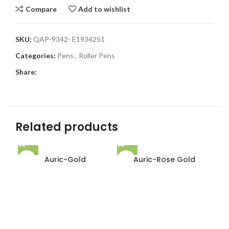
Compare
Add to wishlist
SKU:
QAP-9342- E1934251
Categories:
Pens
,
Roller Pens
Share:
Related products
Auric-Gold
Auric-Rose Gold