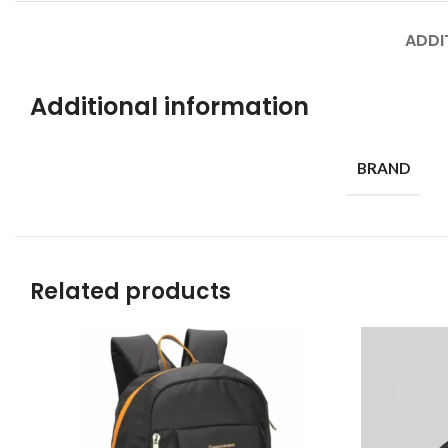
ADDI
Additional information
BRAND
Related products