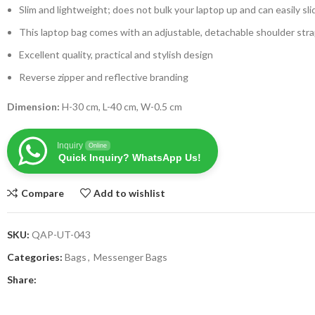
Slim and lightweight; does not bulk your laptop up and can easily sli
This laptop bag comes with an adjustable, detachable shoulder str
Excellent quality, practical and stylish design
Reverse zipper and reflective branding
Dimension:
H-30 cm, L-40 cm, W-0.5 cm
Inquiry
Online
Quick Inquiry? WhatsApp Us!
Compare
Add to wishlist
SKU:
QAP-UT-043
Categories:
Bags
,
Messenger Bags
Share: