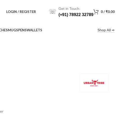
Get in Touch:
☏
LOGIN / REGISTER
0
/
₹
0.00
(+91) 78922 32789
Shop All ➺
CHES
MUGS
PENS
WALLETS
er