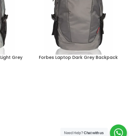
Light Grey
Forbes Laptop Dark Grey Backpack
Read more
Re
Need Help?
Chat with us