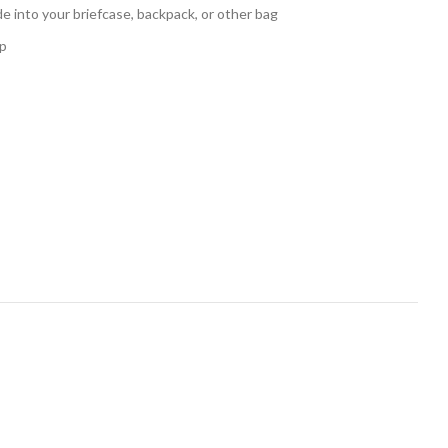
de into your briefcase, backpack, or other bag
ap