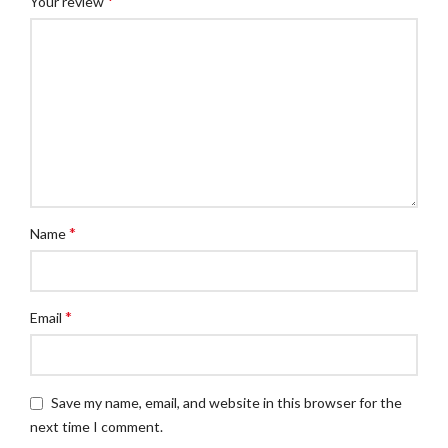
*
Your review
*
Name
*
Email
Save my name, email, and website in this browser for the
next time I comment.