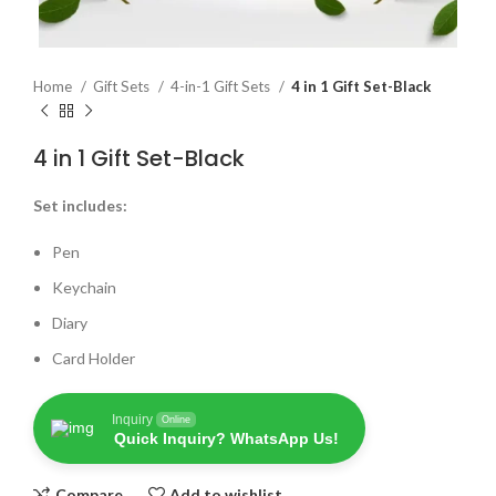
Home
Gift Sets
4-in-1 Gift Sets
4 in 1 Gift Set-Black
4 in 1 Gift Set-Black
Set includes:
Pen
Keychain
Diary
Card Holder
Inquiry
Online
Quick Inquiry? WhatsApp Us!
Compare
Add to wishlist