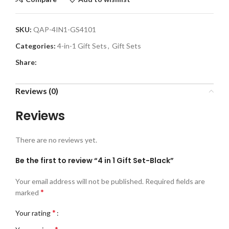
SKU:
QAP-4IN1-GS4101
Categories:
4-in-1 Gift Sets
,
Gift Sets
Share:
Reviews (0)
Reviews
There are no reviews yet.
Be the first to review “4 in 1 Gift Set-Black”
Your email address will not be published.
Required fields are
*
marked
*
Your rating