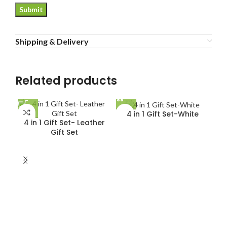
Shipping & Delivery
Related products
4 in 1 Gift Set-White
4 in 1 Gift Set- Leather
Gift Set
5 