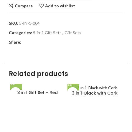
Compare
Add to wishlist
SKU:
5-IN-1-004
Categories:
5-in-1 Gift Sets
,
Gift Sets
Share:
Related products
3 in 1 Gift Set – Red
3 in 1-Black with Cork