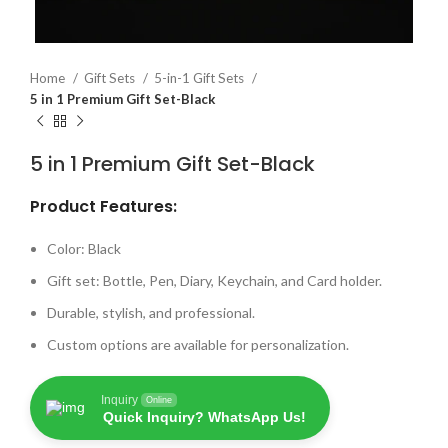
Home
Gift Sets
5-in-1 Gift Sets
5 in 1 Premium Gift Set-Black
5 in 1 Premium Gift Set-Black
Product Features:
Color: Black
Gift set: Bottle, Pen, Diary, Keychain, and Card holder.
Durable, stylish, and professional.
Custom options are available for personalization.
Inquiry
Online
Quick Inquiry? WhatsApp Us!