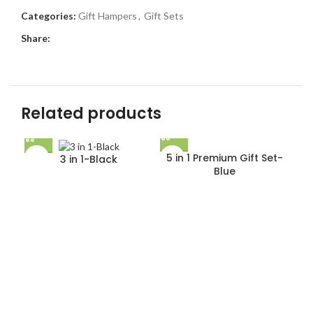
Categories:
Gift Hampers
,
Gift Sets
Share:
Related products
5 in 1 Premium Gift Set-
3 in 1-Black
Blue
5 