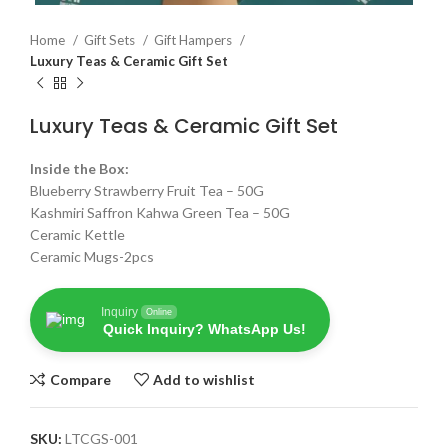
Home
Gift Sets
Gift Hampers
Luxury Teas & Ceramic Gift Set
Luxury Teas & Ceramic Gift Set
Inside the Box:
Blueberry Strawberry Fruit Tea – 50G
Kashmiri Saffron Kahwa Green Tea – 50G
Ceramic Kettle
Ceramic Mugs-2pcs
Inquiry
Online
Quick Inquiry? WhatsApp Us!
Compare
Add to wishlist
SKU:
LTCGS-001