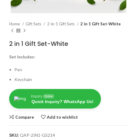
Home
Gift Sets
2-in-1 Gift Sets
2 in 1 Gift Set-White
2 in 1 Gift Set-White
Set Includes:
Pen
Keychain
Inquiry
Online
Quick Inquiry? WhatsApp Us!
Compare
Add to wishlist
SKU:
QAP-2IN1-GS214