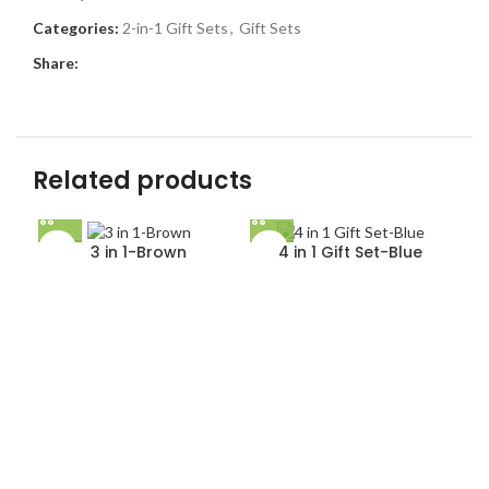
Categories:
2-in-1 Gift Sets
,
Gift Sets
Share:
Related products
3 in 1-Brown
4 in 1 Gift Set-Blue