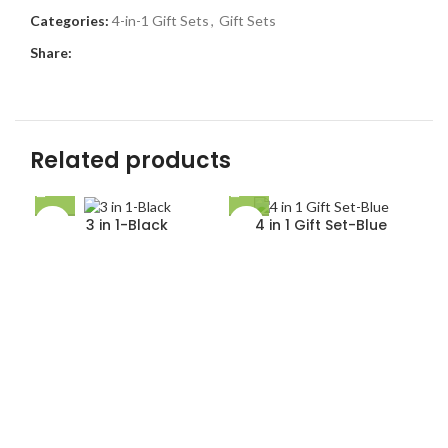
Categories:
4-in-1 Gift Sets
,
Gift Sets
Share:
Related products
3 in 1-Black
4 in 1 Gift Set-Blue
5 