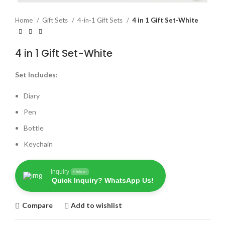
Home
Gift Sets
4-in-1 Gift Sets
4 in 1 Gift Set-White
4 in 1 Gift Set-White
Set Includes:
Diary
Pen
Bottle
Keychain
Inquiry
Online
Quick Inquiry? WhatsApp Us!
Compare
Add to wishlist