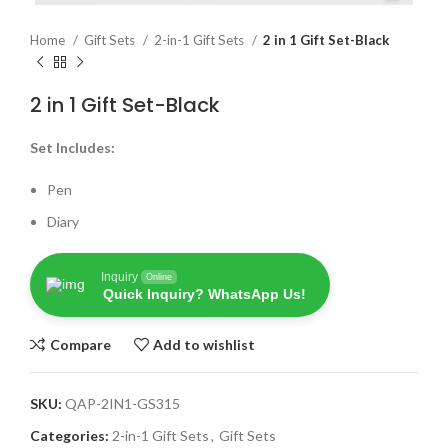
Home
Gift Sets
2-in-1 Gift Sets
2 in 1 Gift Set-Black
2 in 1 Gift Set-Black
Set Includes:
Pen
Diary
Inquiry
Online
Quick Inquiry? WhatsApp Us!
Compare
Add to wishlist
SKU:
QAP-2IN1-GS315
Categories:
2-in-1 Gift Sets
,
Gift Sets