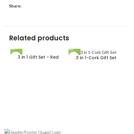
Share:
Related products
3 in 1 Gift Set – Red
3 in 1-Cork Gift Set