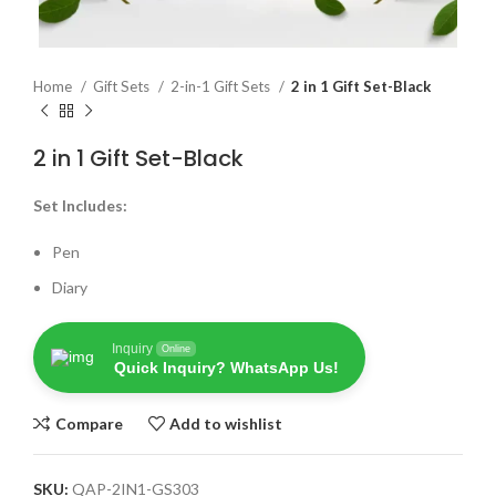
Home
Gift Sets
2-in-1 Gift Sets
2 in 1 Gift Set-Black
2 in 1 Gift Set-Black
Set Includes:
Pen
Diary
Inquiry
Online
Quick Inquiry? WhatsApp Us!
Compare
Add to wishlist
SKU:
QAP-2IN1-GS303