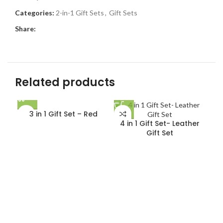
Categories:
2-in-1 Gift Sets
,
Gift Sets
Share:
Related products
3 in 1 Gift Set – Red
4 in 1 Gift Set- Leather
Gift Set