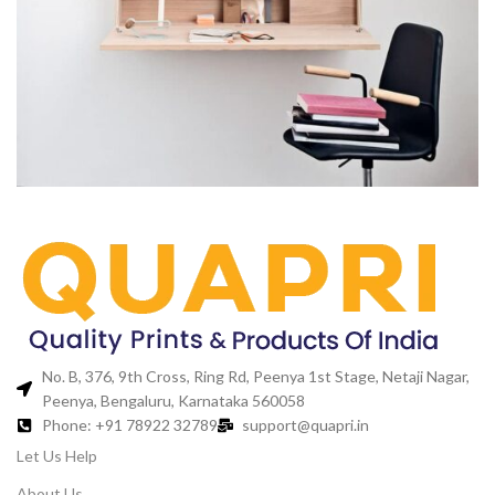
Venenatis nam phasellus
Lighting
No. B, 376, 9th Cross, Ring Rd, Peenya 1st Stage, Netaji Nagar,
Peenya, Bengaluru, Karnataka 560058
Phone: +91 78922 32789
support@quapri.in
Let Us Help
About Us