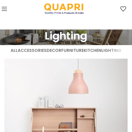
Lighting
ALL
ACCESSORIES
DECOR
FURNITURE
KITCHEN
LIGHTING