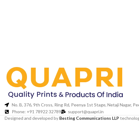
No. B, 376, 9th Cross, Ring Rd, Peenya 1st Stage, Netaji Nagar, 
Phone: +91 78922 32789
support@quapri.in
Designed and developed by
Besting Communications LLP
technolog