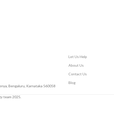
Let Us Help
About Us
Contact Us
Blog
Peenya, Bengaluru, Karnataka 560058
y team 2025.