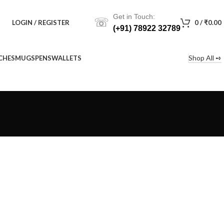
Get in Touch:
☏
LOGIN / REGISTER
0
/
₹
0.00
(+91) 78922 32789
Shop All ➺
CHES
MUGS
PENS
WALLETS