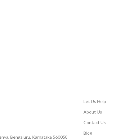
Let Us Help
About Us
Contact Us
Blog
Peenya, Bengaluru, Karnataka 560058