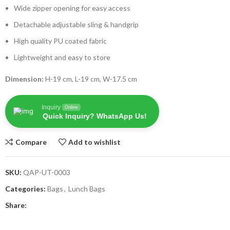
Wide zipper opening for easy access
Detachable adjustable sling & handgrip
High quality PU coated fabric
Lightweight and easy to store
Dimension:
H-19 cm, L-19 cm, W-17.5 cm
Inquiry
Online
Quick Inquiry? WhatsApp Us!
Compare
Add to wishlist
SKU:
QAP-UT-0003
Categories:
Bags
,
Lunch Bags
Share: