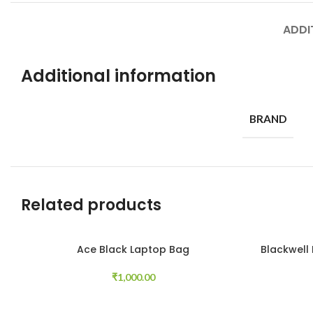
ADDI
Additional information
BRAND
Related products
Ace Black Laptop Bag
Blackwell
Add to cart
Read more
₹
1,000.00