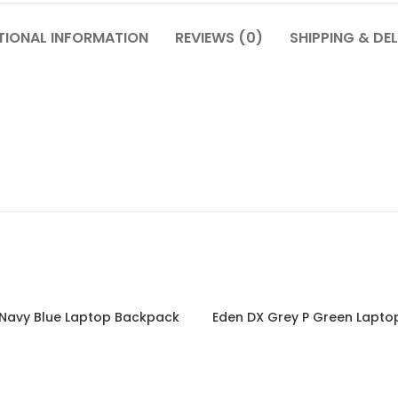
TIONAL INFORMATION
REVIEWS (0)
SHIPPING & DEL
 Navy Blue Laptop Backpack
Eden DX Grey P Green Lapt
Read more