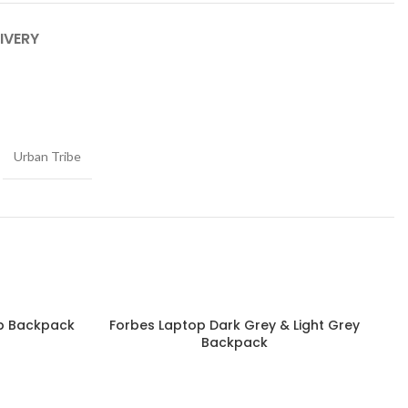
IVERY
Urban Tribe
op Backpack
Forbes Laptop Dark Grey & Light Grey
Read more
Backpack