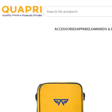
ACCESSORIES
APPARELS
AWARDS & 