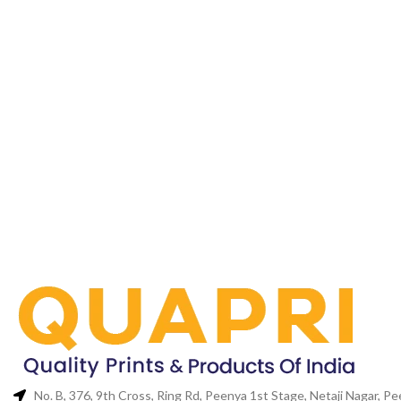
No. B, 376, 9th Cross, Ring Rd, Peenya 1st Stage, Netaji Nagar, 