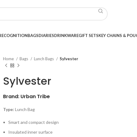
RECOGNITION
BAGS
DIARIES
DRINKWARE
GIFT SETS
KEY CHAINS & POU
Home
Bags
Lunch Bags
Sylvester
Sylvester
Brand: Urban Tribe
Type:
Lunch Bag
Smart and compact design
Insulated inner surface