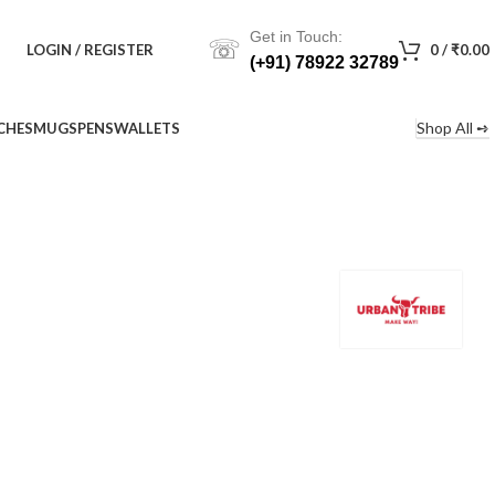
Get in Touch:
☏
LOGIN / REGISTER
0
/
₹
0.00
(+91) 78922 32789
Shop All ➺
CHES
MUGS
PENS
WALLETS