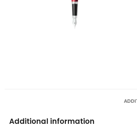
ADDI
Additional information