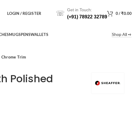
Get in Touch:
☏
LOGIN / REGISTER
0
/
₹
0.00
(+91) 78922 32789
Shop All ➺
CHES
MUGS
PENS
WALLETS
d Chrome Trim
th Polished