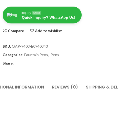
Inquiry
Online
Quick Inquiry? WhatsApp Us!
Compare
Add to wishlist
SKU:
QAP-9403-E0940343
Categories:
Fountain Pens
,
Pens
Share:
TIONAL INFORMATION
REVIEWS (0)
SHIPPING & DEL