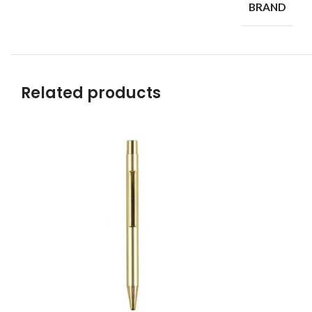
BRAND
Related products