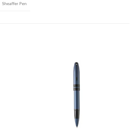
Sheaffer Pen