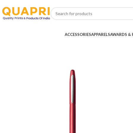
ACCESSORIES
APPARELS
AWARDS & 