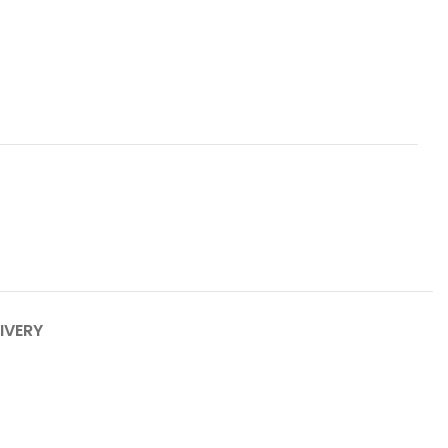
IVERY