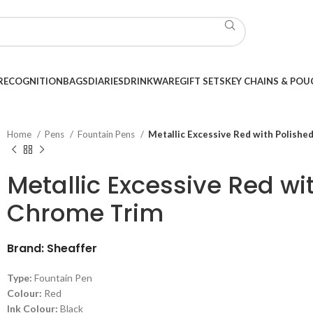
RECOGNITION
BAGS
DIARIES
DRINKWARE
GIFT SETS
KEY CHAINS & POU
Home
Pens
Fountain Pens
Metallic Excessive Red with Polishe
Metallic Excessive Red wi
Chrome Trim
Brand: Sheaffer
Type:
Fountain Pen
Colour:
Red
Ink Colour:
Black