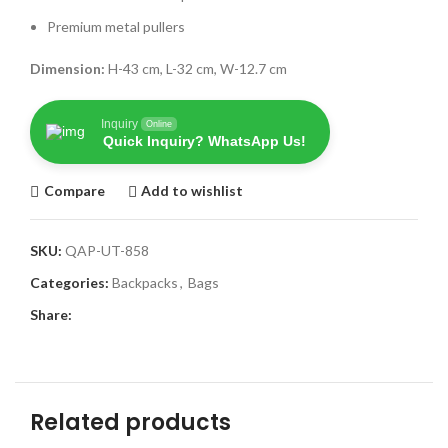
Premium metal pullers
Dimension:
H-43 cm, L-32 cm, W-12.7 cm
Inquiry
Online
Quick Inquiry? WhatsApp Us!
Compare
Add to wishlist
SKU:
QAP-UT-858
Categories:
Backpacks
,
Bags
Share:
Related products