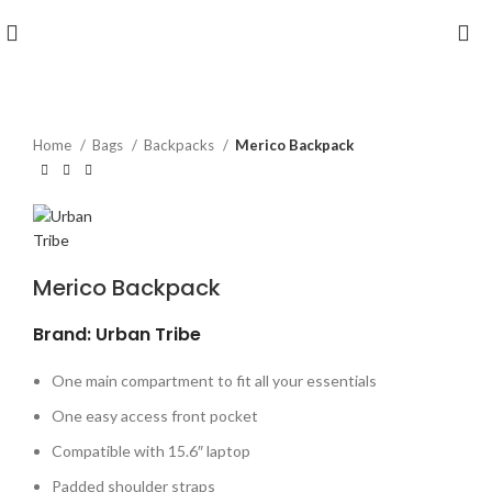
Home
Bags
Backpacks
Merico Backpack
Merico Backpack
Brand: Urban Tribe
One main compartment to fit all your essentials
One easy access front pocket
Compatible with 15.6″ laptop
Padded shoulder straps