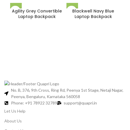
Agility Grey Convertible
Blackwell Navy Blue
Laptop Backpack
Laptop Backpack
For
&
No. B, 376, 9th Cross, Ring Rd, Peenya 1st Stage, Netaji Nagar,
Peenya, Bengaluru, Karnataka 560058
Phone: +91 78922 32789
support@quapri.in
Let Us Help
About Us