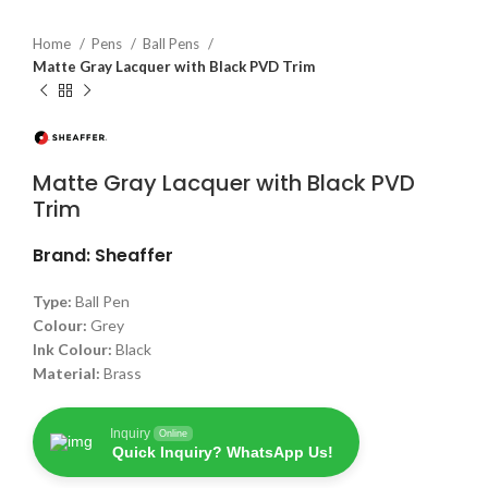
Home
Pens
Ball Pens
Matte Gray Lacquer with Black PVD Trim
Matte Gray Lacquer with Black PVD
Trim
Brand: Sheaffer
Type:
Ball Pen
Colour:
Grey
Ink Colour:
Black
Material:
Brass
Inquiry
Online
Quick Inquiry? WhatsApp Us!