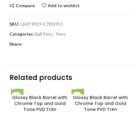
Compare
Add to wishlist
SKU:
QAP-9019-E2901951
Categories:
Ball Pens
,
Pens
Share:
Related products
Glossy Black Barrel with
Glossy Black Barrel with
Chrome Top and Gold
Chrome Top and Gold
Tone PVD Trim
Tone PVD Trim