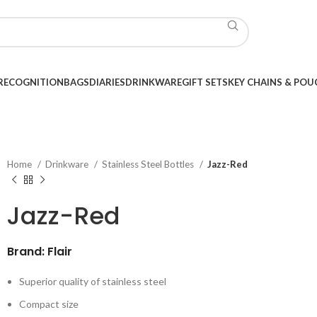
RECOGNITION
BAGS
DIARIES
DRINKWARE
GIFT SETS
KEY CHAINS & POU
Home
Drinkware
Stainless Steel Bottles
Jazz-Red
Jazz-Red
Brand: Flair
Superior quality of stainless steel
Compact size