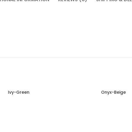
Ivy-Green
Onyx-Beige
Read more