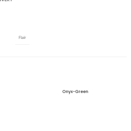
Flair
Onyx-Green
Read more