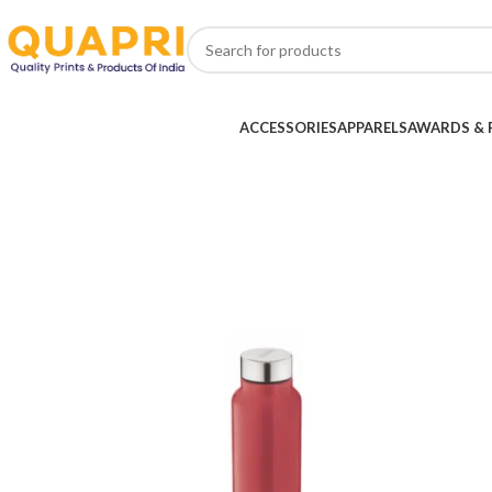
ACCESSORIES
APPARELS
AWARDS & 