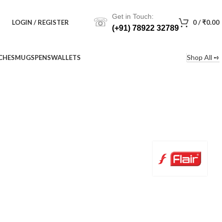
Get in Touch:
☏
LOGIN / REGISTER
0
/
₹
0.00
(+91) 78922 32789
Shop All ➺
CHES
MUGS
PENS
WALLETS