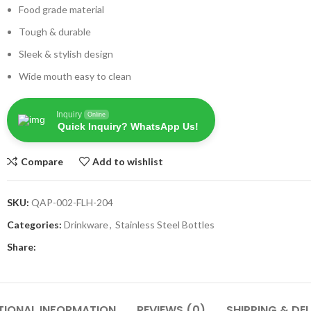
Food grade material
Tough & durable
Sleek & stylish design
Wide mouth easy to clean
Inquiry
Online
Quick Inquiry? WhatsApp Us!
Compare
Add to wishlist
SKU:
QAP-002-FLH-204
Categories:
Drinkware
,
Stainless Steel Bottles
Share:
TIONAL INFORMATION
REVIEWS (0)
SHIPPING & DEL