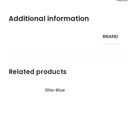
Additional information
BRAND
Related products
Elite-Blue
Read more
Read more