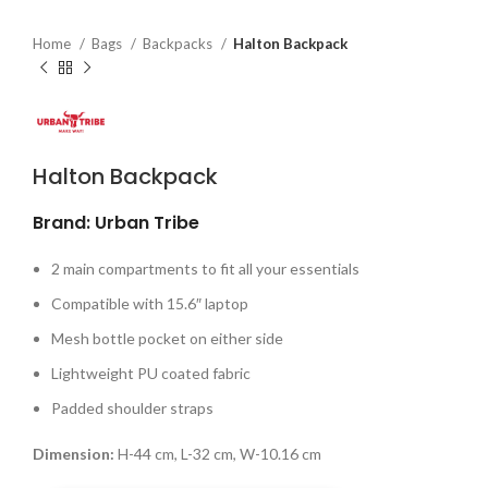
Home
Bags
Backpacks
Halton Backpack
Halton Backpack
Brand: Urban Tribe
2 main compartments to fit all your essentials
Compatible with 15.6″ laptop
Mesh bottle pocket on either side
Lightweight PU coated fabric
Padded shoulder straps
Dimension:
H-44 cm, L-32 cm, W-10.16 cm