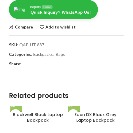
Inquiry
Online
Quick Inquiry? WhatsApp Us!
Compare
Add to wishlist
SKU:
QAP-UT-887
Categories:
Backpacks
,
Bags
Share:
Related products
Blackwell Black Laptop
Eden DX Black Grey
Backpack
Laptop Backpack