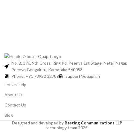
For
No. B, 376, 9th Cross, Ring Rd, Peenya 1st Stage, Netaji Nagar,
Peenya, Bengaluru, Karnataka 560058
Phone: +91 78922 32789
support@quapri.in
Let Us Help
About Us
Contact Us
Blog
Designed and developed by
Besting Communications LLP
technology team 2025.