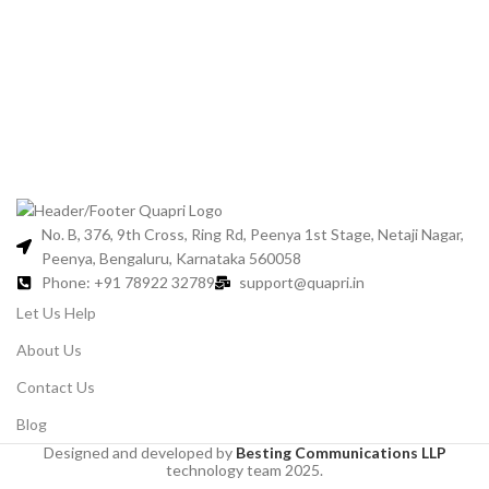
Jo
No. B, 376, 9th Cross, Ring Rd, Peenya 1st Stage, Netaji Nagar,
Peenya, Bengaluru, Karnataka 560058
Phone: +91 78922 32789
support@quapri.in
Let Us Help
About Us
Contact Us
Blog
Designed and developed by
Besting Communications LLP
technology team 2025.