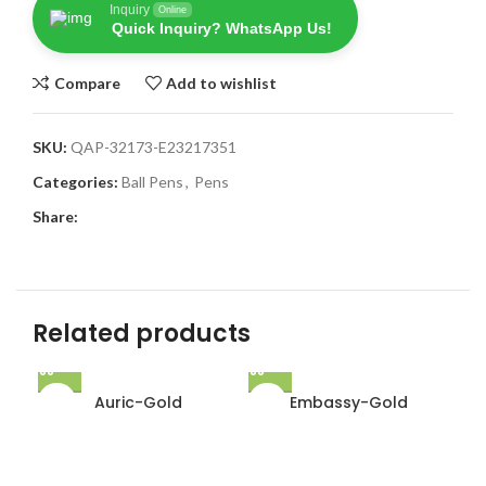
Inquiry
Online
Quick Inquiry? WhatsApp Us!
Compare
Add to wishlist
SKU:
QAP-32173-E23217351
Categories:
Ball Pens
,
Pens
Share:
Related products
Auric-Gold
Embassy-Gold