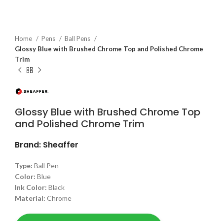
Home
Pens
Ball Pens
Glossy Blue with Brushed Chrome Top and Polished Chrome
Trim
Glossy Blue with Brushed Chrome Top
and Polished Chrome Trim
Brand: Sheaffer
Type:
Ball Pen
Color:
Blue
Ink Color:
Black
Material:
Chrome