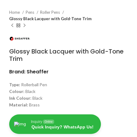
Home
Pens
Roller Pens
Glossy Black Lacquer with Gold-Tone Trim
Glossy Black Lacquer with Gold-Tone
Trim
Brand: Sheaffer
Type:
Rollerball Pen
Colour:
Black
Ink Colour:
Black
Material:
Brass
Inquiry
Online
Quick Inquiry? WhatsApp Us!