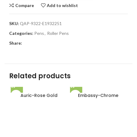
Compare
Add to wishlist
SKU:
QAP-9322-E1932251
Categories:
Pens
,
Roller Pens
Share:
Related products
Auric-Rose Gold
Embassy-Chrome