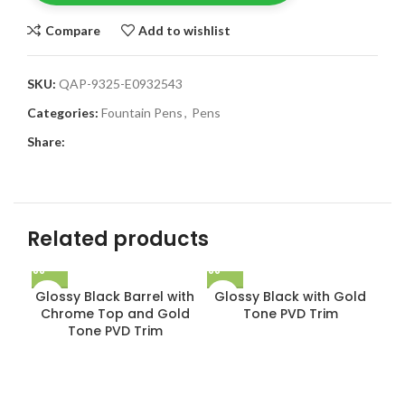
Compare
Add to wishlist
SKU:
QAP-9325-E0932543
Categories:
Fountain Pens
,
Pens
Share:
Related products
Glossy Black Barrel with
Glossy Black with Gold
Chrome Top and Gold
Tone PVD Trim
Tone PVD Trim