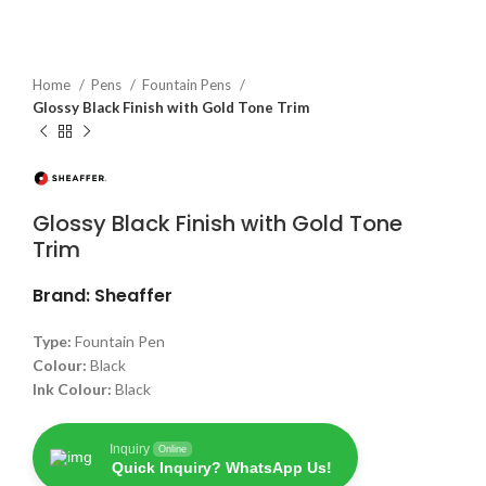
Home
Pens
Fountain Pens
Glossy Black Finish with Gold Tone Trim
Glossy Black Finish with Gold Tone
Trim
Brand: Sheaffer
Type:
Fountain Pen
Colour:
Black
Ink Colour:
Black
Inquiry
Online
Quick Inquiry? WhatsApp Us!